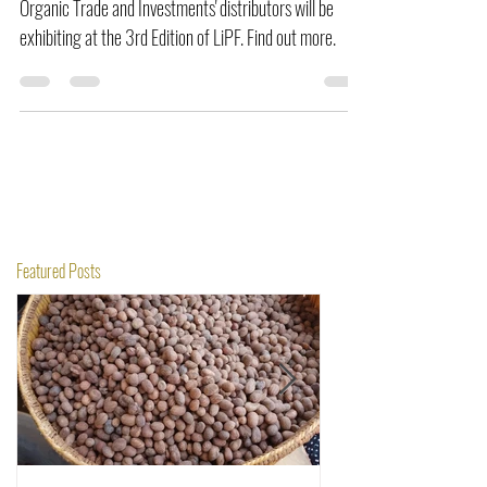
Organic Trade and Investments' distributors will be
exhibiting at the 3rd Edition of LiPF. Find out more.
Featured Posts