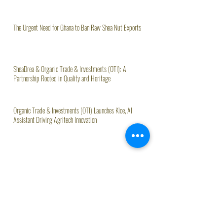
The Urgent Need for Ghana to Ban Raw Shea Nut Exports
SheaDrea & Organic Trade & Investments (OTI): A
Partnership Rooted in Quality and Heritage
Organic Trade & Investments (OTI) Launches Kloe, AI
Assistant Driving Agritech Innovation