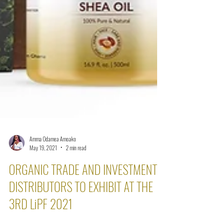
Amma Odamea Amoako
May 19, 2021
2 min read
ORGANIC TRADE AND INVESTMENTS’
DISTRIBUTORS TO EXHIBIT AT THE
3RD LiPF 2021