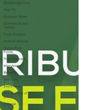
Biodiversity Food
How To
Business News
Commercial and
Trends
Fonio Recipes
Immune Booster
Gluten-Free
Foods
Press Release
Interviews
Benefits
Skin Care
Event News
The Journey of
OTI
Editorial