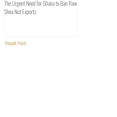
The Urgent Need for Ghana to Ban Raw
SheaDrea & Organic 
Shea Nut Exports
Investments (OTI): A
Rooted in Quality and
Recent Posts