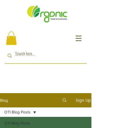
Sign Up
Blog
OTI Blog Posts
OTI Blog Posts