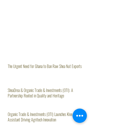
The Urgent Need for Ghana to Ban Raw Shea Nut Exports
SheaDrea & Organic Trade & Investments (OTI): A
Partnership Rooted in Quality and Heritage
Organic Trade & Investments (OTI) Launches Kloe, AI
Assistant Driving Agritech Innovation