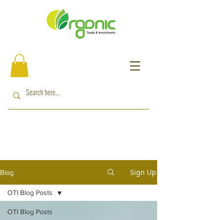
Sign Up
Blog
OTI Blog Posts
OTI Blog Posts