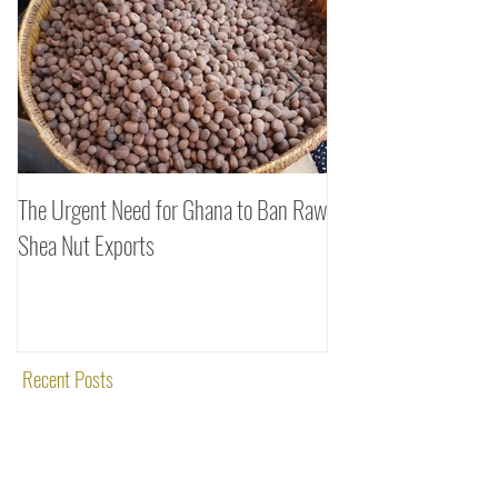
Featured Posts
The Urgent Need for Ghana to Ban Raw
SheaDrea & Organic 
Shea Nut Exports
Investments (OTI): A
Rooted in Quality and
Recent Posts