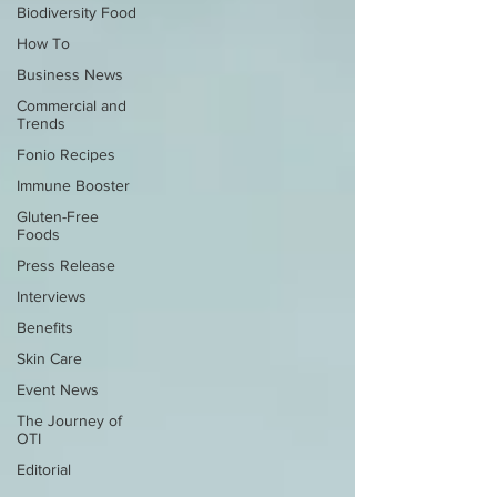
Biodiversity Food
How To
Business News
Commercial and
Trends
Fonio Recipes
Immune Booster
Gluten-Free
Foods
Press Release
Interviews
Benefits
Skin Care
Event News
The Journey of
OTI
Editorial