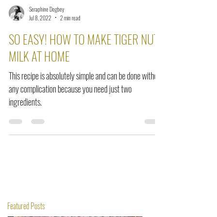
Seraphine Dogbey
Jul 8, 2022
2 min read
SO EASY! HOW TO MAKE TIGER NUT
MILK AT HOME
This recipe is absolutely simple and can be done without
any complication because you need just two
ingredients.