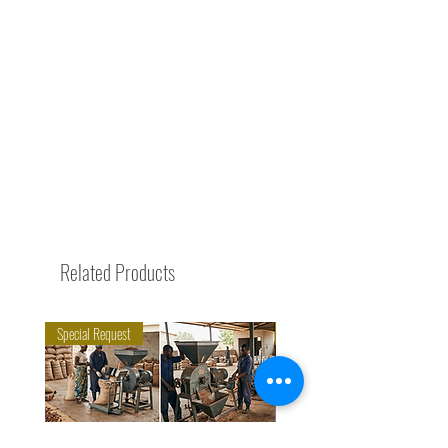
Related Products
Special Request
Trending Now