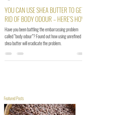
Seraphine Dogbey
Jan 14, 2022
2 min read
YOU CAN USE SHEA BUTTER TO GET
RID OF BODY ODOUR – HERE’S HOW
Have you been battling the embarrassing problem
called “body odour”? Found out how using unrefined
shea butter will eradicate the problem.
Featured Posts