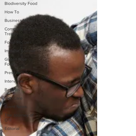
Biodiversity Food
How To
Business News
Commercial and
Trends
Fonio Recipes
Immune Booster
Gluten-Free
Foods
Press Release
Interviews
Benefits
Skin Care
Event News
The Journey of
OTI
Editorial