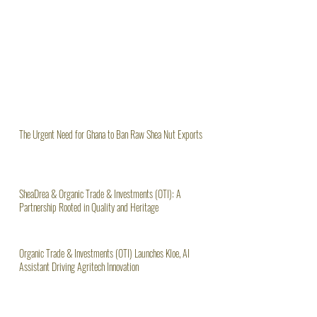
The Urgent Need for Ghana to Ban Raw Shea Nut Exports
SheaDrea & Organic Trade & Investments (OTI): A
Partnership Rooted in Quality and Heritage
Organic Trade & Investments (OTI) Launches Kloe, AI
Assistant Driving Agritech Innovation