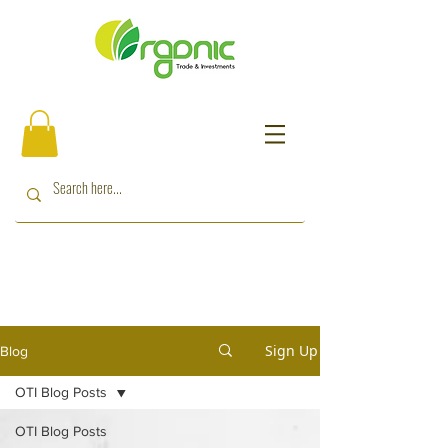
Sign Up
Blog
OTI Blog Posts
OTI Blog Posts