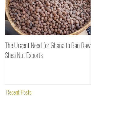
The Urgent Need for Ghana to Ban Raw
SheaDrea & Organic 
Shea Nut Exports
Investments (OTI): A
Rooted in Quality and
Recent Posts