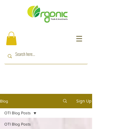
Sign Up
Blog
OTI Blog Posts
OTI Blog Posts