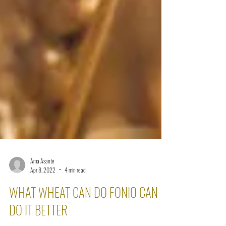
Ama Asante
Apr 8, 2022
4 min read
WHAT WHEAT CAN DO FONIO CAN
DO IT BETTER