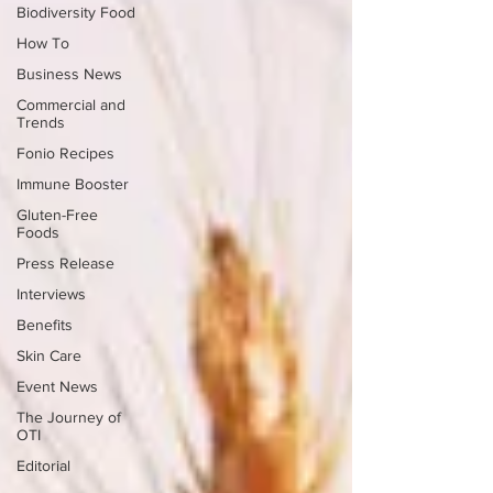
Biodiversity Food
How To
Business News
Commercial and
Trends
Fonio Recipes
Immune Booster
Gluten-Free
Foods
Press Release
Interviews
Benefits
Skin Care
Event News
The Journey of
OTI
Editorial