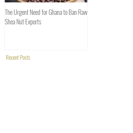
The Urgent Need for Ghana to Ban Raw
SheaDrea & Organic 
Shea Nut Exports
Investments (OTI): A
Rooted in Quality and
Recent Posts