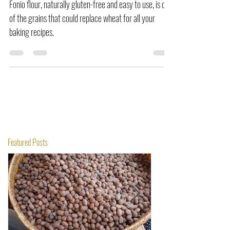
Fonio flour, naturally gluten-free and easy to use, is one
of the grains that could replace wheat for all your
baking recipes.
Featured Posts