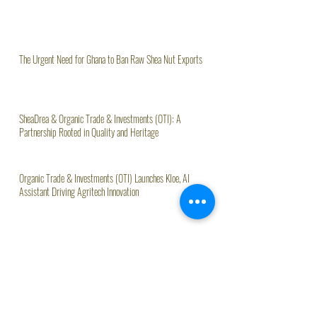
The Urgent Need for Ghana to Ban Raw Shea Nut Exports
SheaDrea & Organic Trade & Investments (OTI): A
Partnership Rooted in Quality and Heritage
Organic Trade & Investments (OTI) Launches Kloe, AI
Assistant Driving Agritech Innovation