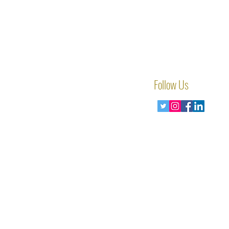
Follow Us