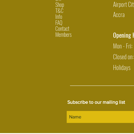
Airport Cit
Shop
T&C
Accra
Info
FAQ
Contact
Members
Opening 
Mon - Fri
Closed on
Holidays
Subscribe to our mailing list