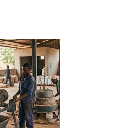
Trending Now