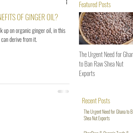
ws
Featured Posts
EFITS OF GINGER OIL?
k up on organic ginger oil, in this
 can derive from it.
The Urgent Need for Gha
to Ban Raw Shea Nut
Exports
Recent Posts
The Urgent Need for Ghana to 
Shea Nut Exports