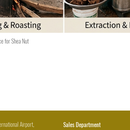
Quick View
ce for Shea Nut
ernational Airport,
Sales Department