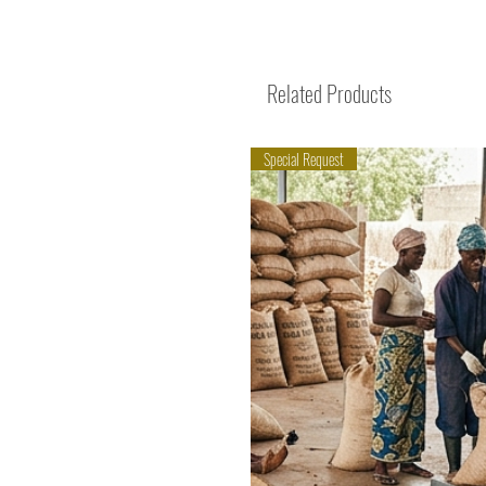
Related Products
Special Request