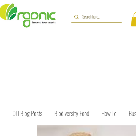
OTI Blog Posts
Biodiversity Food
How To
Bus