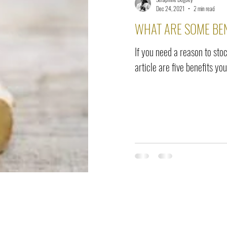
elease
Interviews
Benefits
Skin Care
Event Ne
Dec 24, 2021
2 min read
WHAT ARE SOME BEN
If you need a reason to stoc
article are five benefits you