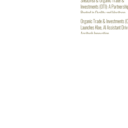
SheaDrea & Organic Trade &
Investments (OTI): A Partnershi
Rooted in Quality and Heritage
Organic Trade & Investments (O
Launches Kloe, AI Assistant Driv
Agritech Innovation