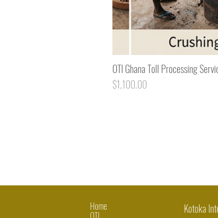
OTI Ghana Toll Processing Servi
Price
$1,100.00
Home
Kotoka Int
OTI