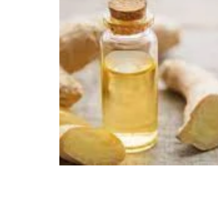
Immune Booster
Gluten-Free Foods
Press R
The Journey of OTI
Editorial