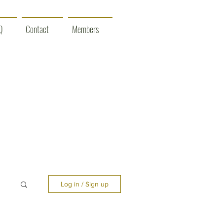
Q
Contact
Members
Log in / Sign up