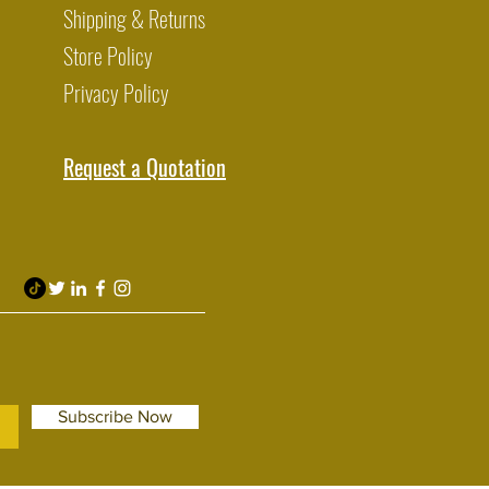
Shipping & Returns
Store Policy
Privacy Policy
Request a Quotation
Subscribe Now