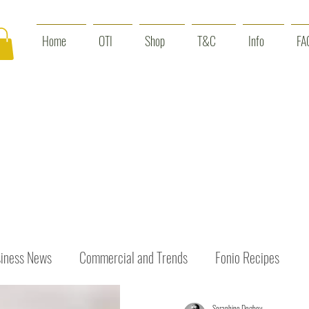
Home
OTI
Shop
T&C
Info
FA
iness News
Commercial and Trends
Fonio Recipes
Seraphine Dogbey