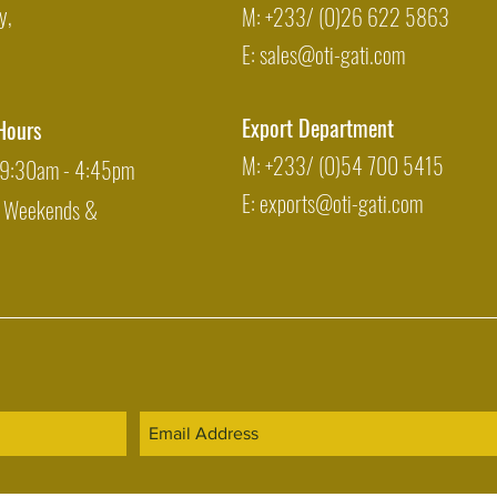
y,
M: +233/ (0)26 622 5863
E:
sales@oti-gati.com
Export Department
Hours
M: +233/ (0)54 700 5415
: 9:30am - 4:45pm
E:
exports@oti-gati.com
: Weekends &