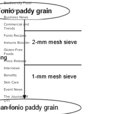
Biodiversity Food
How To
Business News
Commercial and
Trends
Fonio Recipes
Immune Booster
Gluten-Free
Foods
Press Release
Interviews
Benefits
Skin Care
Event News
The Journey of
OTI
Editorial