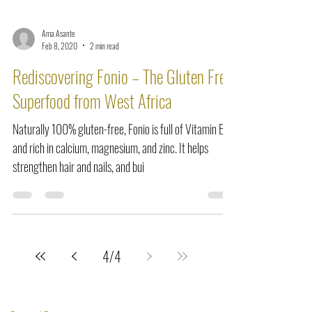
Ama Asante
Feb 8, 2020
2 min read
Rediscovering Fonio – The Gluten Free
Superfood from West Africa
Naturally 100% gluten-free, Fonio is full of Vitamin B
and rich in calcium, magnesium, and zinc. It helps
strengthen hair and nails, and bui
4
/
4