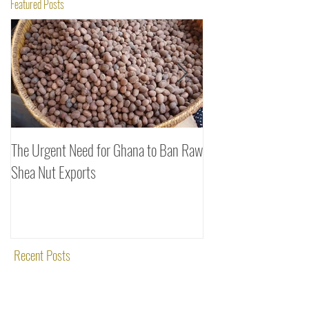
Featured Posts
The Urgent Need for Ghana to Ban Raw
SheaDrea & Organic 
Shea Nut Exports
Investments (OTI): A
Rooted in Quality and
Recent Posts