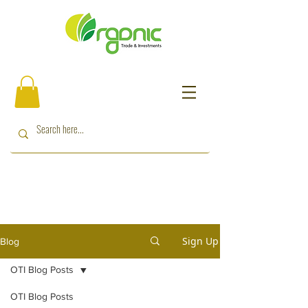
Sign Up
Blog
OTI Blog Posts
OTI Blog Posts