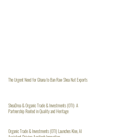
The Urgent Need for Ghana to Ban Raw Shea Nut Exports
SheaDrea & Organic Trade & Investments (OTI): A
Partnership Rooted in Quality and Heritage