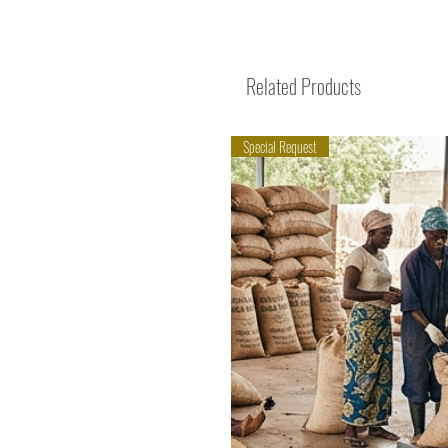
Related Products
Special Request