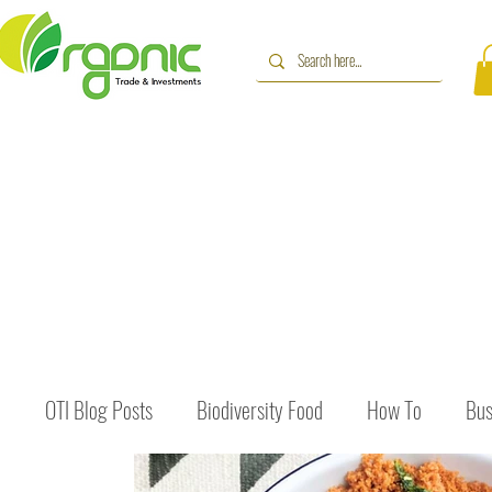
OTI Blog Posts
Biodiversity Food
How To
Bus