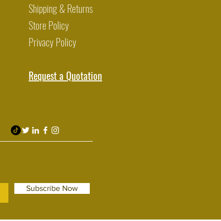
Shipping & Returns
Store Policy
Privacy Policy
Request a Quotation
Subscribe Now