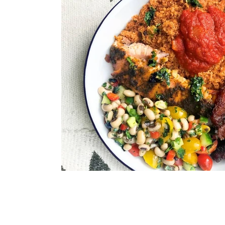
Immune Booster
Gluten-Free Foods
Press R
The Journey of OTI
Editorial