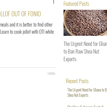
ws
Featured Posts
LLOF OUT OF FONIO
 meals and it is better to find other
 Learn to cook jollof with OTI white
The Urgent Need for Gha
to Ban Raw Shea Nut
Exports
Recent Posts
The Urgent Need for Ghana to 
Shea Nut Exports