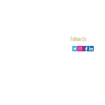
Follow Us