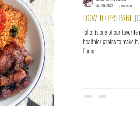
elease
Interviews
Benefits
Skin Care
Event Ne
Apr 26, 2021
2 min read
HOW TO PREPARE JO
Jollof is one of our favorite
healthier grains to make it.
Fonio.