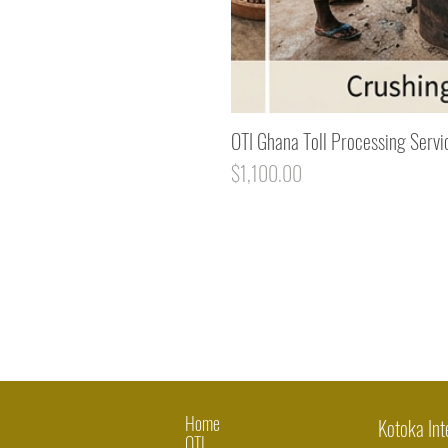
OTI Ghana Toll Processing Servi
Price
$1,100.00
Home
Kotoka Int
OTI