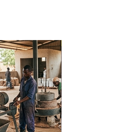
Trending Now