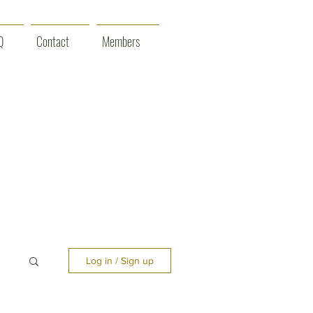
Q
Contact
Members
Log in / Sign up