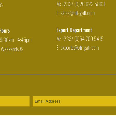
y,
M: +233/ (0)26 622 5863
E:
sales@oti-gati.com
Export Department
Hours
M: +233/ (0)54 700 5415
: 9:30am - 4:45pm
E:
exports@oti-gati.com
: Weekends &