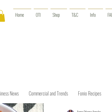
Home
OTI
Shop
T&C
Info
FA
iness News
Commercial and Trends
Fonio Recipes
Amma Odamea Amoako