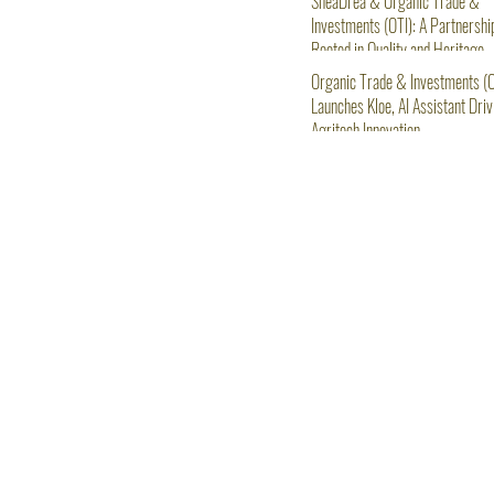
SheaDrea & Organic Trade &
Investments (OTI): A Partnershi
Rooted in Quality and Heritage
Organic Trade & Investments (O
Launches Kloe, AI Assistant Driv
Agritech Innovation