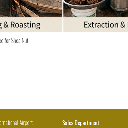
Quick View
ce for Shea Nut
ernational Airport,
Sales Department