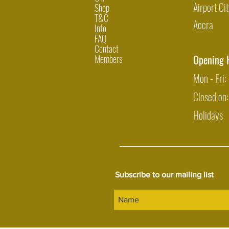
Airport Cit
Shop
T&C
Accra
Info
FAQ
Contact
Members
Opening 
Mon - Fri
Closed on
Holidays
Subscribe to our mailing list