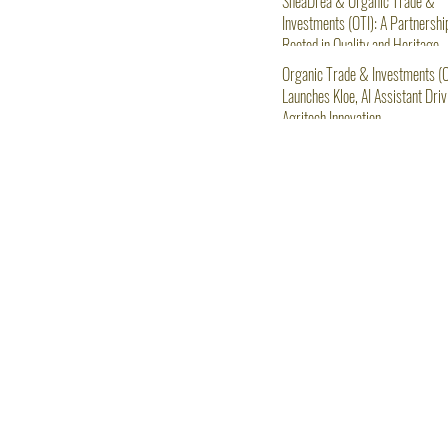
SheaDrea & Organic Trade &
Investments (OTI): A Partnershi
Rooted in Quality and Heritage
Organic Trade & Investments (O
Launches Kloe, AI Assistant Driv
Agritech Innovation