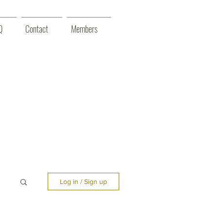
Q
Contact
Members
Log in / Sign up