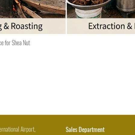
Quick View
ce for Shea Nut
ernational Airport,
Sales Department