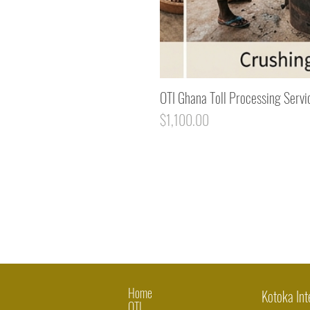
OTI Ghana Toll Processing Servi
Price
$1,100.00
Home
Kotoka Int
OTI