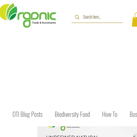
OTI Blog Posts
Biodiversity Food
How To
Bus