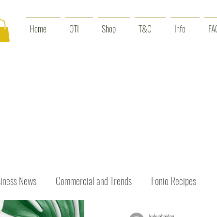
Home
OTI
Shop
T&C
Info
FA
iness News
Commercial and Trends
Fonio Recipes
kukuabaidoo