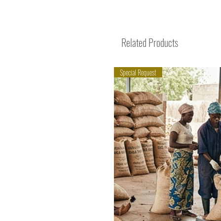
Related Products
Special Request