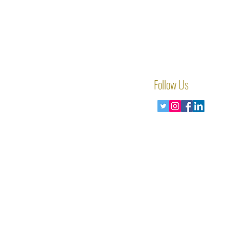
Follow Us