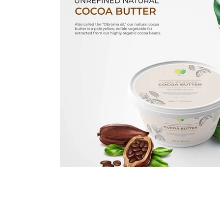
Immune Booster
Gluten-Free Foods
Press R
The Journey of OTI
Editorial