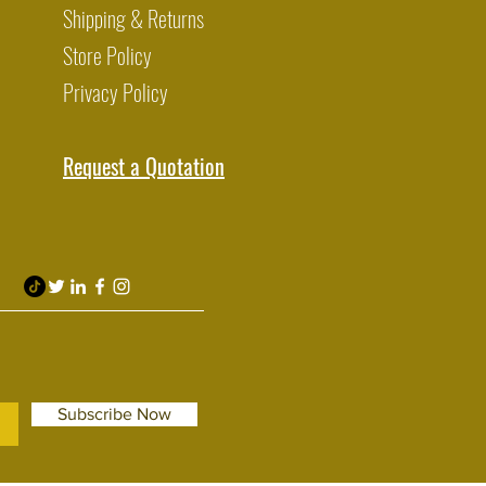
Shipping & Returns
Store Policy
Privacy Policy
Request a Quotation
Subscribe Now