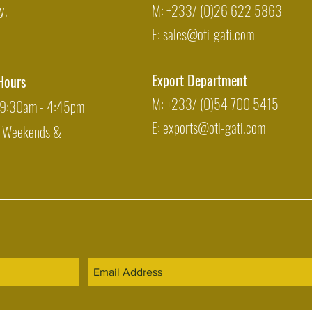
y,
M: +233/ (0)26 622 5863
E:
sales@oti-gati.com
Export Department
Hours
M: +233/ (0)54 700 5415
: 9:30am - 4:45pm
E:
exports@oti-gati.com
: Weekends &