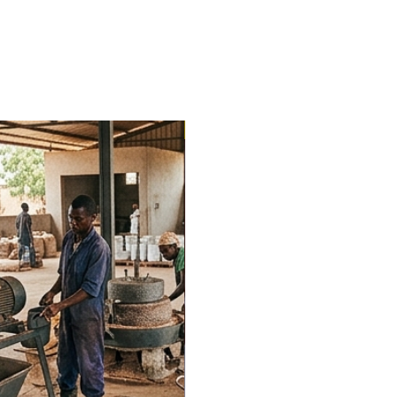
Trending Now