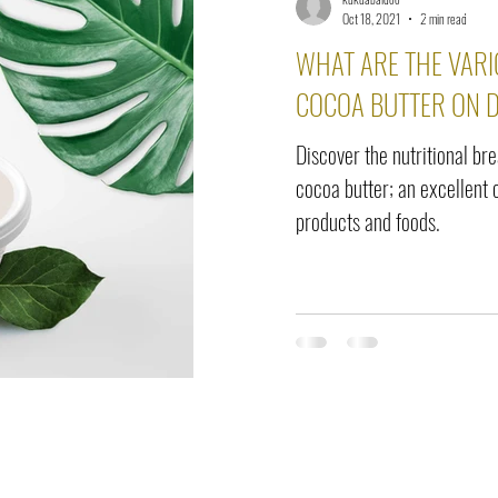
elease
Interviews
Benefits
Skin Care
Event Ne
Oct 18, 2021
2 min read
WHAT ARE THE VARI
COCOA BUTTER ON D
Discover the nutritional br
cocoa butter; an excellent 
products and foods.