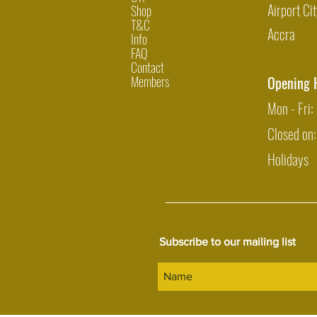
Airport Cit
Shop
T&C
Accra
Info
FAQ
Contact
Members
Opening 
Mon - Fri
Closed on
Holidays
Subscribe to our mailing list