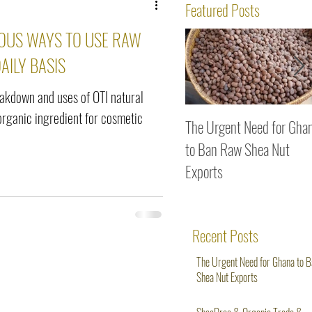
ws
Featured Posts
OUS WAYS TO USE RAW
AILY BASIS
eakdown and uses of OTI natural
organic ingredient for cosmetic
The Urgent Need for Gha
to Ban Raw Shea Nut
Exports
Recent Posts
The Urgent Need for Ghana to 
Shea Nut Exports