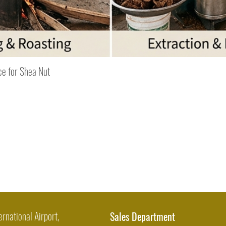
Quick View
ce for Shea Nut
ernational Airport,
Sales Department