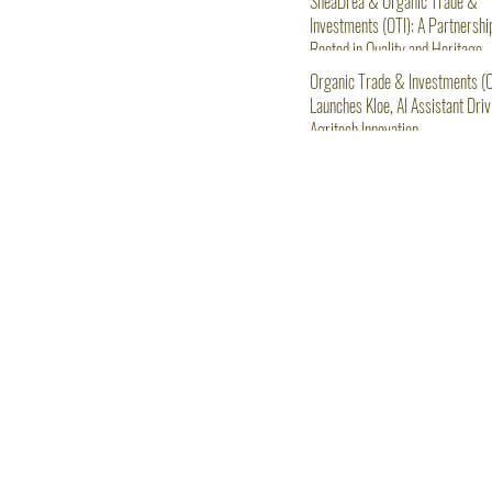
SheaDrea & Organic Trade &
Investments (OTI): A Partnershi
Rooted in Quality and Heritage
Organic Trade & Investments (O
Launches Kloe, AI Assistant Driv
Agritech Innovation