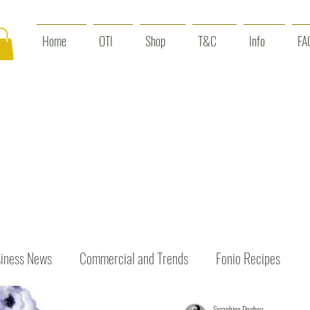
Home
OTI
Shop
T&C
Info
FA
iness News
Commercial and Trends
Fonio Recipes
Seraphine Dogbey