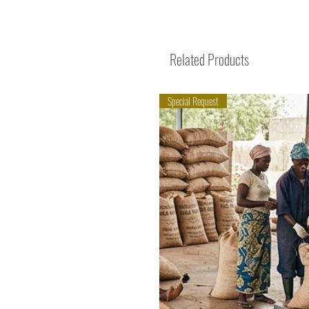
Related Products
Special Request