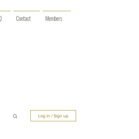
Q
Contact
Members
Log in / Sign up