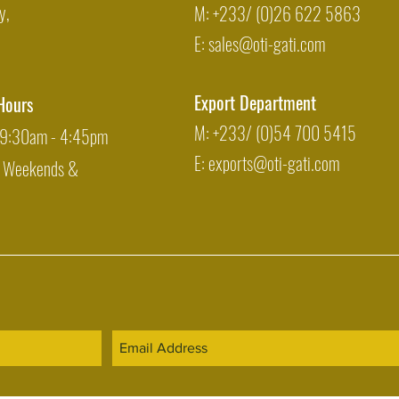
y,
M: +233/ (0)26 622 5863
E:
sales@oti-gati.com
Export Department
Hours
M: +233/ (0)54 700 5415
: 9:30am - 4:45pm
E:
exports@oti-gati.com
: Weekends &