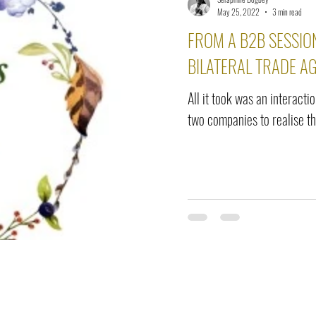
elease
Interviews
Benefits
Skin Care
Event Ne
May 25, 2022
3 min read
FROM A B2B SESSION
BILATERAL TRADE A
All it took was an interacti
two companies to realise the