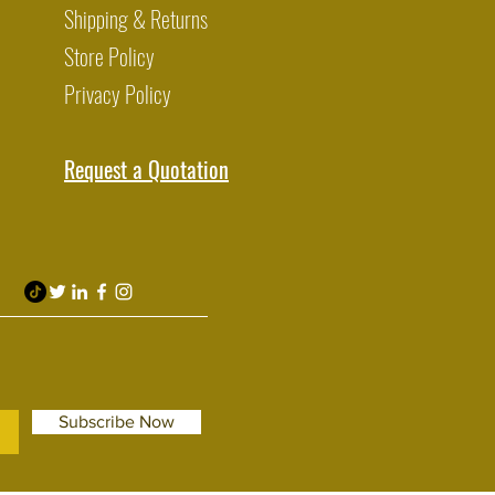
Shipping & Returns
Store Policy
Privacy Policy
Request a Quotation
Subscribe Now