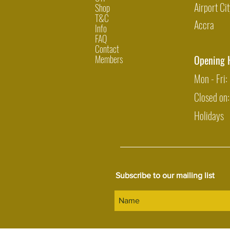
Airport Cit
Shop
T&C
Accra
Info
FAQ
Contact
Members
Opening 
Mon - Fri
Closed on
Holidays
Subscribe to our mailing list