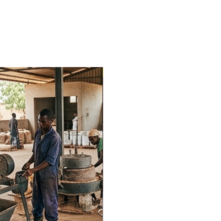
Trending Now