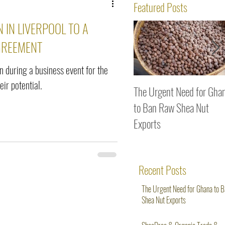
ws
Featured Posts
 IN LIVERPOOL TO A
GREEMENT
on during a business event for the
ir potential.
The Urgent Need for Gha
to Ban Raw Shea Nut
Exports
Recent Posts
The Urgent Need for Ghana to 
Shea Nut Exports