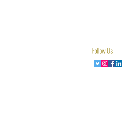
Follow Us