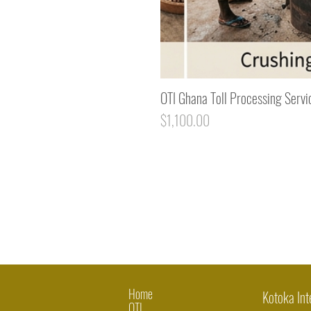
OTI Ghana Toll Processing Servi
Price
$1,100.00
Home
Kotoka Int
OTI