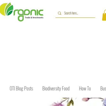
OTI Blog Posts
Biodiversity Food
How To
Bus