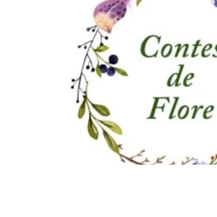
Immune Booster
Gluten-Free Foods
Press R
The Journey of OTI
Editorial