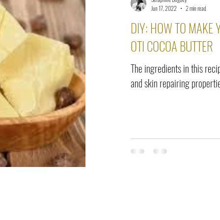
elease
Interviews
Benefits
Skin Care
Event Ne
Jun 17, 2022
2 min read
DIY: HOW TO MAKE
OTI COCOA BUTTER
The ingredients in this rec
and skin repairing properti