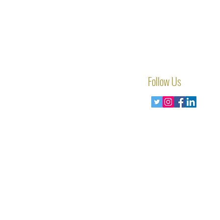
Follow Us