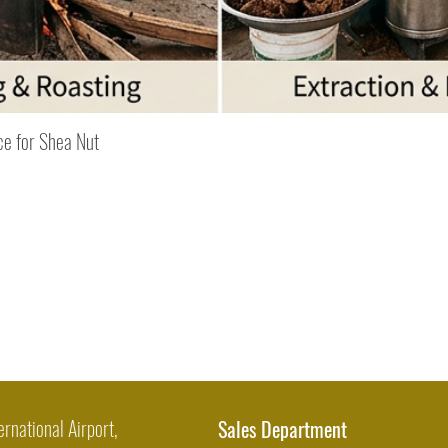
Quick View
ce for Shea Nut
ernational Airport,
Sales Department