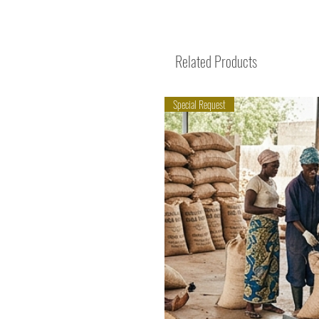
Related Products
Special Request