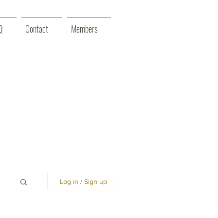
Q
Contact
Members
Log in / Sign up