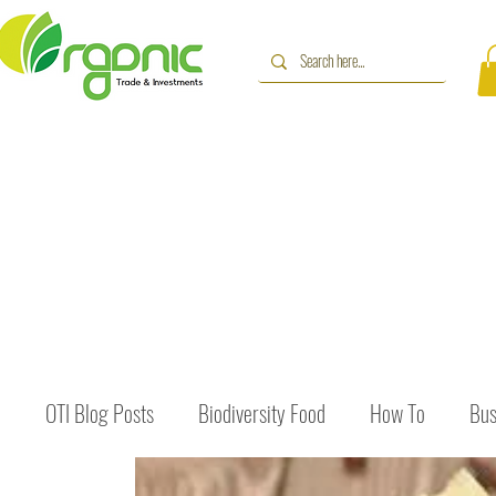
OTI Blog Posts
Biodiversity Food
How To
Bus