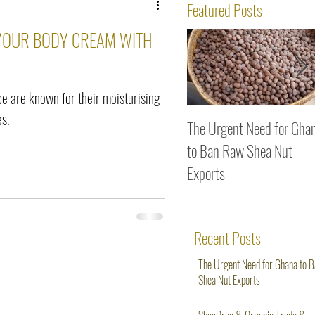
ws
Featured Posts
 YOUR BODY CREAM WITH
ipe are known for their moisturising
es.
The Urgent Need for Gha
to Ban Raw Shea Nut
Exports
Recent Posts
The Urgent Need for Ghana to 
Shea Nut Exports