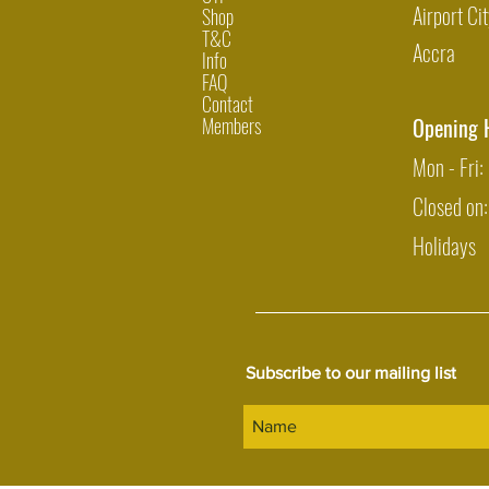
Airport Cit
Shop
T&C
Accra
Info
FAQ
Contact
Members
Opening 
Mon - Fri
Closed on
Holidays
Subscribe to our mailing list