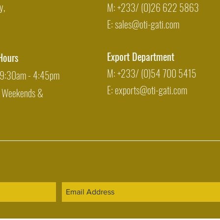
y,
M: +233/ (0)26 622 5863
E:
sales@oti-gati.com
Export Department
Hours
M: +233/ (0)54 700 5415
: 9:30am - 4:45pm
E:
exports@oti-gati.com
: Weekends &