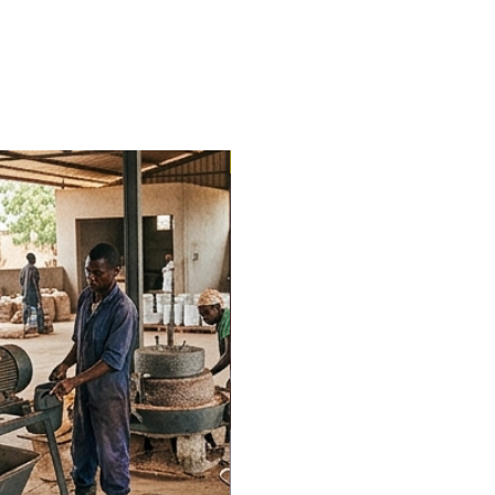
Trending Now