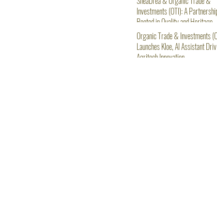
SheaDrea & Organic Trade &
Investments (OTI): A Partnershi
Rooted in Quality and Heritage
Organic Trade & Investments (O
Launches Kloe, AI Assistant Driv
Agritech Innovation