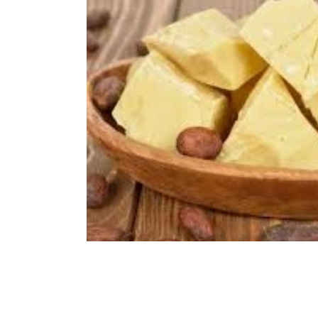
Immune Booster
Gluten-Free Foods
Press R
The Journey of OTI
Editorial