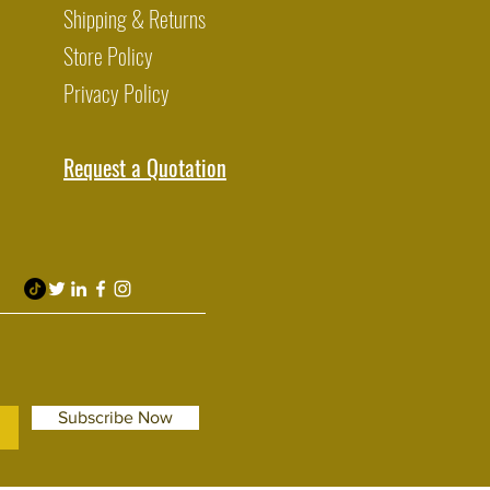
Shipping & Returns
Store Policy
Privacy Policy
Request a Quotation
Subscribe Now