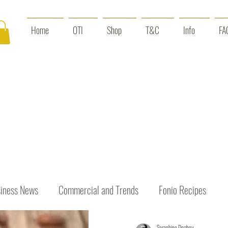
Home
OTI
Shop
T&C
Info
FA
iness News
Commercial and Trends
Fonio Recipes
Seraphine Dogbey