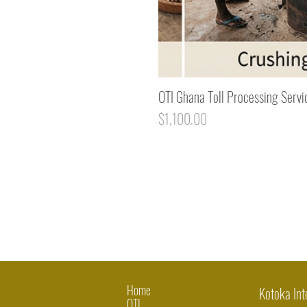
OTI Ghana Toll Processing Servi
Price
$1,100.00
Home
Kotoka Int
OTI