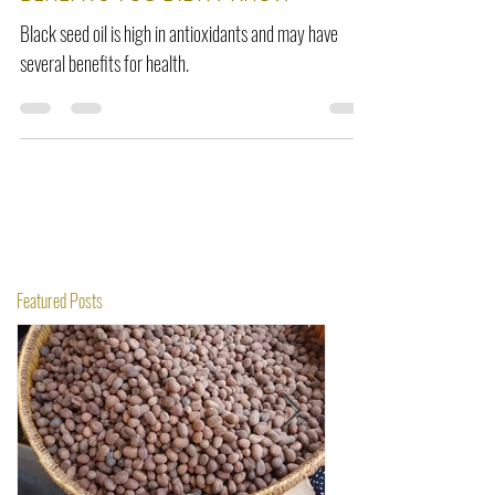
BENEFITS YOU DIDN'T KNOW
Black seed oil is high in antioxidants and may have
several benefits for health.
Featured Posts