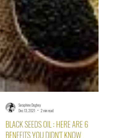
Seraphine Dogbey
Dec 13, 2021
2 min read
BLACK SEEDS OIL : HERE ARE 6