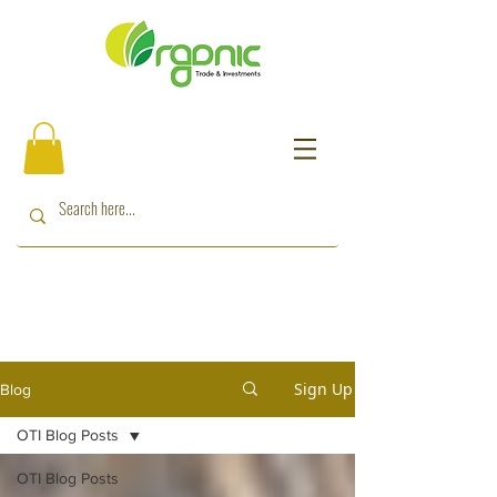
Sign Up
Blog
OTI Blog Posts
OTI Blog Posts