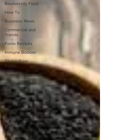
Biodiversity Food
How To
Business News
Commercial and
Trends
Fonio Recipes
Immune Booster
Gluten-Free
Foods
Press Release
Interviews
Benefits
Skin Care
Event News
The Journey of
OTI
Editorial