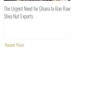
The Urgent Need for Ghana to Ban Raw
SheaDrea & Organic 
Shea Nut Exports
Investments (OTI): A
Rooted in Quality and
Recent Posts