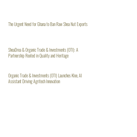
The Urgent Need for Ghana to Ban Raw Shea Nut Exports
SheaDrea & Organic Trade & Investments (OTI): A
Partnership Rooted in Quality and Heritage
Organic Trade & Investments (OTI) Launches Kloe, AI
Assistant Driving Agritech Innovation