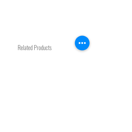
Related Products
Special Request
Trending Now