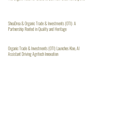
The Urgent Need for Ghana to Ban Raw Shea Nut Exports
SheaDrea & Organic Trade & Investments (OTI): A
Partnership Rooted in Quality and Heritage
Organic Trade & Investments (OTI) Launches Kloe, AI
Assistant Driving Agritech Innovation