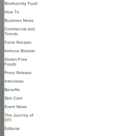
Biodiversity Food
How To
Business News
Commercial and
Trends
Fonio Recipes
Immune Booster
Gluten-Free
Foods
Press Release
Interviews
Benefits
Skin Care
Event News
The Journey of
OTI
Editorial