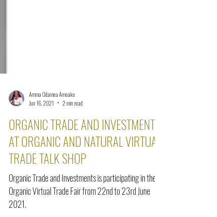
Amma Odamea Amoako
Jun 16, 2021
2 min read
ORGANIC TRADE AND INVESTMENTS
AT ORGANIC AND NATURAL VIRTUAL
TRADE TALK SHOP
Organic Trade and Investments is participating in the
Organic Virtual Trade Fair from 22nd to 23rd June