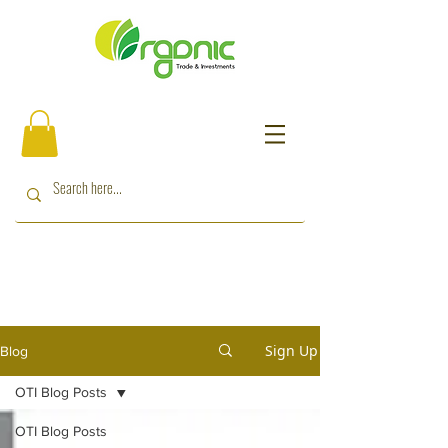
Sign Up
Blog
OTI Blog Posts
OTI Blog Posts