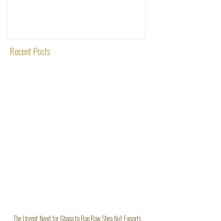
Shea Nut Exports
Investments (OTI): A
Rooted in Quality and
Recent Posts