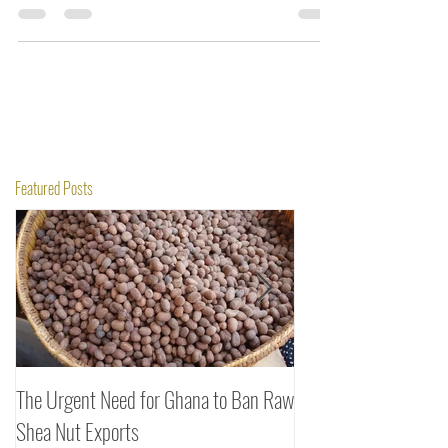
2021.
Featured Posts
The Urgent Need for Ghana to Ban Raw
SheaDrea & Organic 