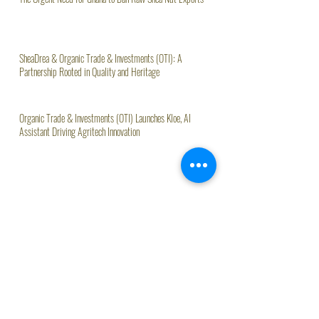
The Urgent Need for Ghana to Ban Raw Shea Nut Exports
SheaDrea & Organic Trade & Investments (OTI): A
Partnership Rooted in Quality and Heritage
Organic Trade & Investments (OTI) Launches Kloe, AI
Assistant Driving Agritech Innovation