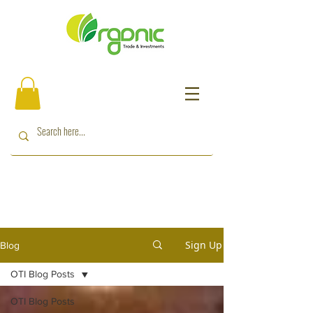
Sign Up
Blog
OTI Blog Posts
OTI Blog Posts