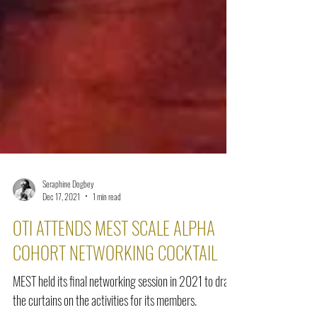
Seraphine Dogbey
Dec 17, 2021
1 min read
OTI ATTENDS MEST SCALE ALPHA
COHORT NETWORKING COCKTAIL
MEST held its final networking session in 2021 to draw