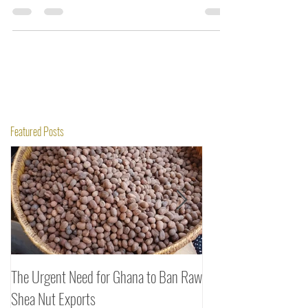
the curtains on the activities for its members.
Featured Posts
The Urgent Need for Ghana to Ban Raw
SheaDrea & Organic 