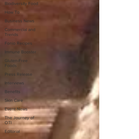
Biodiversity Food
How To
Business News
Commercial and
Trends
Fonio Recipes
Immune Booster
Gluten-Free
Foods
Press Release
Interviews
Benefits
Skin Care
Event News
The Journey of
OTI
Editorial