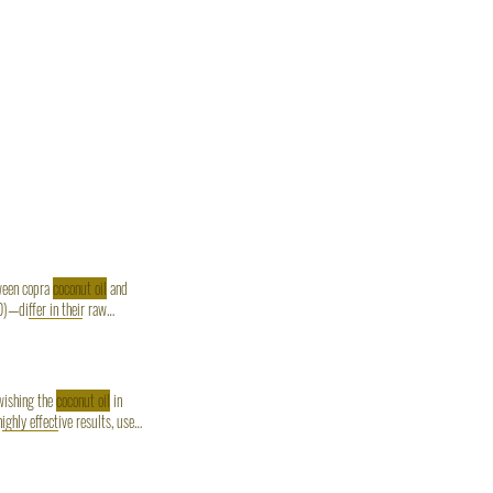
tween copra
coconut oil
and
—differ in their raw
 Copra
coconut oil
offers
swishing the
coconut oil
in
highly effective results, use
c
Coconut oil
.