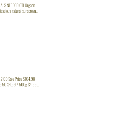
has an SPF range of 2 - 8 which isn’t enough for a long duration in the INGREDIENTS/MATERIALS NEEDED OTI Organic
Zinc oxide, raspberry seed
112.00 Sale Price $104.98
9.50 $4.59 / 500g $4.59