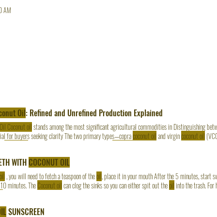
0 AM
conut Oil
: Refined and Unrefined Production Explained
Oil Coconut oil
stands among the most significant agricultural commodities in Distinguishing be
ial for buyers seeking clarity The two primary types—copra
coconut oil
and virgin
coconut oil
(VCO)
ra
coconut oil
delivers consistency and scale; virgin
coconut oil
delivers authenticity and premium
for industrial use, while virgin
coconut oil
offers
ETH WITH
COCONUT OIL
oil
, you will need to fetch a teaspoon of the
oil
, place it in your mouth After the 5 minutes, start 
 10 minutes. The
Coconut oil
can clog the sinks so you can either spit out the
oil
into the trash. For 
il
every day of the week. Our subsequent posts are going to target the diverse uses of OTI Organi
IL
SUNSCREEN