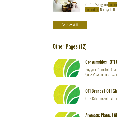
OTI 100% Organic
Coconu
Coconut Oil
Non-synthetic
but it exceeds INSTRUCTI
oil
, and Organic Avocado
o
View All
Other Pages (12)
Consumables | OTI
Buy your Precooked Organi
Quick View Summer Essen
per 500 Grams
OTI Brands | OTI G
OTI - Cold Pressed Extra 
Aromatic Plants | 