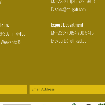
y,
M: +233/ (0)26 622 5863
E:
sales@oti-gati.com
Export Department
Hours
M: +233/ (0)54 700 5415
: 9:30am - 4:45pm
E:
exports@oti-gati.com
: Weekends &