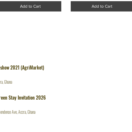
Add to Cart
Add to Cart
eshow 2021 (AgriMarket)
ra, Ghana
een Stay Invitation 2026
endence Ave, Accra, Ghana