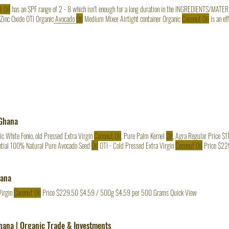
t Oil
 Zinc Oxide OTI Organic Avocado
Oil
Medium Mixer Airtight container Organic
Coconut Oil
is an efficacious natural sunscreen,
ON Carefully whip OTI
Coconut Oil
in a medium mixer for about 2 minutes. Add the non-synthetic 
il
slowly.
 Ghana
c White Fonio, old Pressed Extra Virgin
Coconut Oil
, Pure Palm Kernel
Oil
, Agra Regular Price $
tial 100% Natural Pure Avocado Seed
Oil
OTI - Cold Pressed Extra Virgin
Coconut Oil
Price $22
hana
Virgin
Coconut Oil
Price $229.50 $4.59 / 500g $4.59 per 500 Grams Quick View
Ghana | Organic Trade & Investments