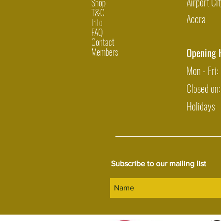
Airport Cit
Shop
T&C
Accra
Info
FAQ
Contact
Members
Opening 
Mon - Fri
Closed on
Holidays
Subscribe to our mailing list