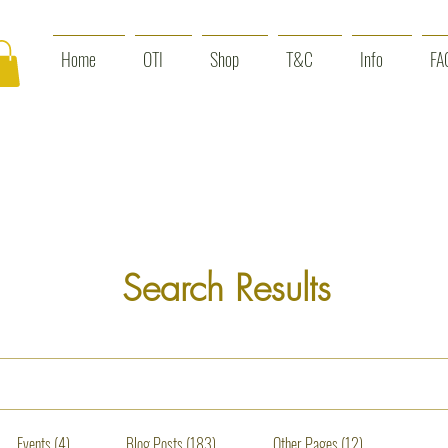
Home
OTI
Shop
T&C
Info
FA
Search Results
Events (4)
Blog Posts (183)
Other Pages (12)