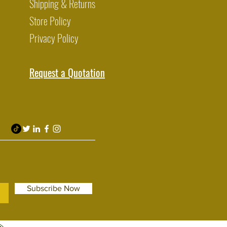
Shipping & Returns
Store Policy
Privacy Policy
Request a Quotation
Subscribe Now