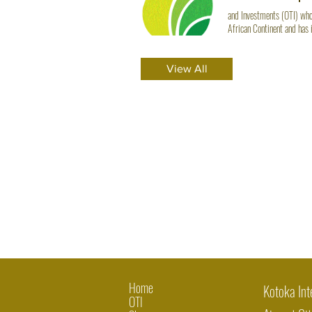
and Investments (OTI) whol
African Continent and has 
$625.00 Quick View Well
View All
Home
Kotoka Int
OTI