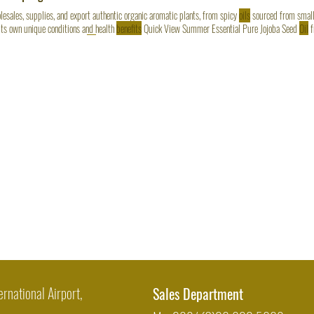
esales, supplies, and export authentic organic aromatic plants, from spicy
oils
sourced from small
its own unique conditions and health
benefits
Quick View Summer Essential Pure Jojoba Seed
Oil
f
ness Boost Organic Ginger
Oil
(25 KG) Regular Price $1,250.00 Sale Price $1,096.00 Quick Vie
ernational Airport,
Sales Department