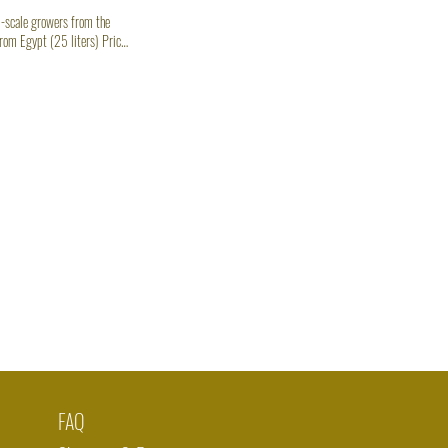
-scale growers from the
rom Egypt (25 liters) Price
w Wellness Boost
FAQ