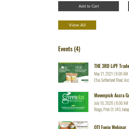
Add to Cart
View All
Events (4)
THE 3RD LiPF Trad
May 21, 2021
|
8:00 AM
Efua Sutherland Road, Acc
Movenpick Accra Gr
July 10, 2026
|
8:00 AM
Ridge, Pmb Ct 343, Indep
OTI Fonio Webinar