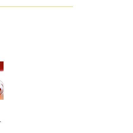
Ghana (25 Liters)