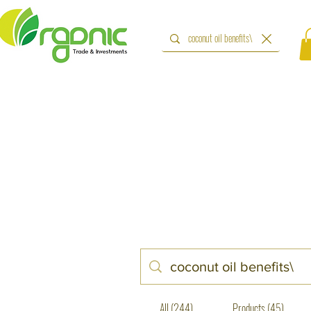
All (244)
Products (45)