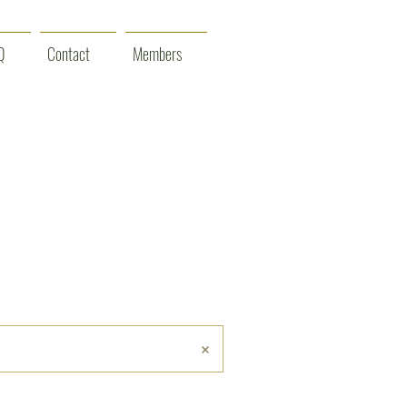
Q
Contact
Members