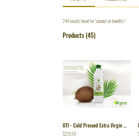
244 results found for "coconut oil benefits\"
Products (45)
OTI - Cold Pressed Extra Virgin Coconut Oil
$229.50