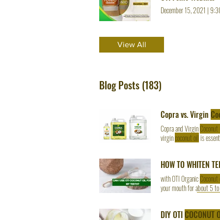
December 15, 2021
|
9:3
View All
Blog Posts (183)
Copra vs. Virgin
Co
Copra and Virgin
Coconut 
virgin
coconut oil
is essent
materials, production Cop
stability and affordability 
HOW TO WHITEN TE
with OTI Organic
Coconut 
your mouth for about 5 to
the OTI Organic
Coconut O
DIY OTI
COCONUT O