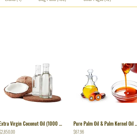
Extra Virgin Coconut Oil (1000 Lts)
Pure Palm Oil & Palm Kernel Oil From 
$2,850.00
$67.96