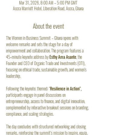
Mar 31, 2026, 8:00 AM – 5:00 PM GMT
Accra Marriott Hotel, Liberation Road, Accra, Ghana
About the event
The Women in Business Summit – Ghana opens with 
welcome remarks and sets the stage for a day of 
empowerment and collaboration. The program features a 
45‑minute keynote address by 
Esthy Ama Asante
, the 
Founder and CEO of Organic Trade and Investments (OTI), 
focusing on ethical trade, sustainable growth, and women’s 
leadership. 
Following the keynote; themed; "
Resilience in Action",
participants engage in panel discussions on 
entrepreneurship, access to finance, and digital innovation, 
complemented by interactive breakout sessions on branding, 
compliance, and scaling strategies. 
The day concludes with structured networking and closing 
remarks, reinforcing the summit’s mission to inspire, equip, 