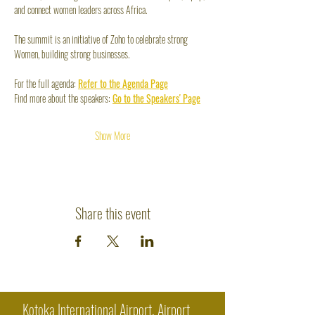
and connect women leaders across Africa.
The summit is an initiative of Zoho to celebrate strong 
Women, building strong businesses.
For the full agenda: 
Refer to the Agenda Page
Find more about the speakers: 
Go to the Speakers' Page
Show More
Share this event
Kotoka International Airport, Airport