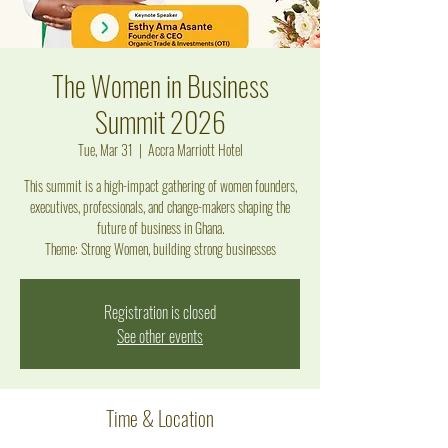
The Women in Business
Summit 2026
Tue, Mar 31
  |  
Accra Marriott Hotel
This summit is a high-impact gathering of women founders,
executives, professionals, and change-makers shaping the
future of business in Ghana .
Theme: Strong Women, building strong businesses
Registration is closed
See other events
Time & Location