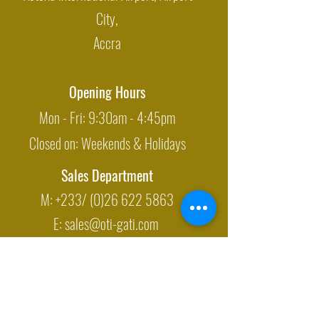
City,
Accra
Opening Hours
Mon - Fri: 9:30am - 4:45pm
Closed on: Weekends & Holidays
Sales Department
M: +233/
(0)26 622 5863
E:
sales@oti-gati.com
Export Department
M: +233/
(0)54 700 5415
E:
exports@oti-gati.com