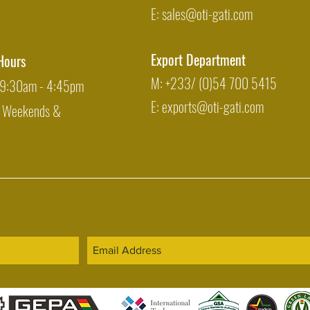
E:
sales@oti-gati.com
Export Department
Hours
M: +233/ (0)54 700 5415
: 9:30am - 4:45pm
E:
exports@oti-gati.com
: Weekends &