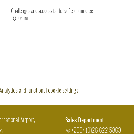
Challenges and success factors of e-commerce
Online
alytics and functional cookie settings.
Share this event
ernational Airport,
Sales Department
y,
M: +233/ (0)26 622 5863