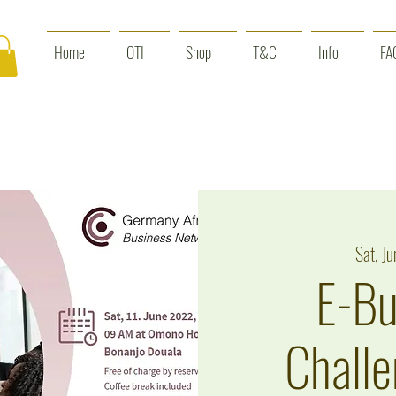
Home
OTI
Shop
T&C
Info
FA
Sat, Ju
E-Bu
Challe