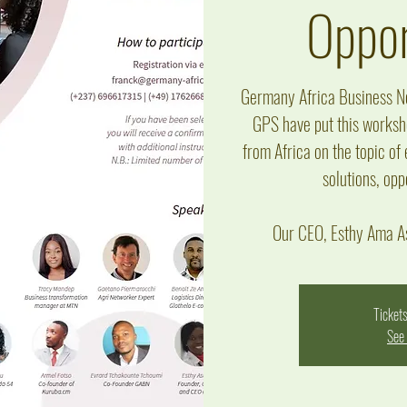
Oppor
Germany Africa Business Ne
GPS have put this worksho
from Africa on the topic of
solutions, opp
Our CEO, Esthy Ama As
Tickets
See 