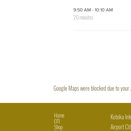
9:50 AM - 10:10 AM
20 minutes
Google Maps were blocked due to your An
Home
Kotoka Int
OTI
Airport Cit
Shop