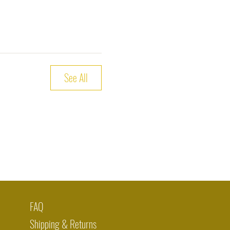
See All
FAQ
Shipping & Returns