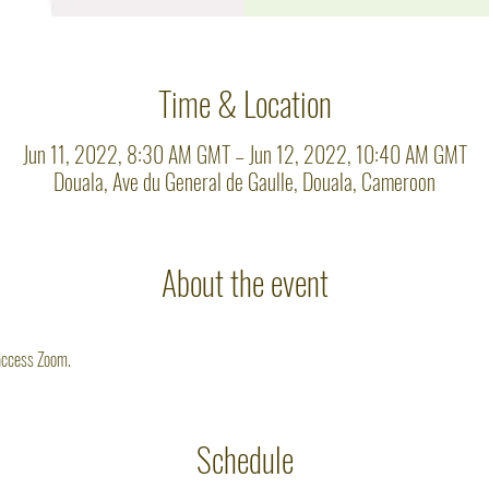
Time & Location
Jun 11, 2022, 8:30 AM GMT – Jun 12, 2022, 10:40 AM GMT
Douala, Ave du General de Gaulle, Douala, Cameroon
About the event
 access Zoom. 
Schedule