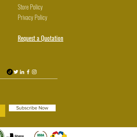
Store Policy
Privacy Policy
Request a Quotation
Subscribe Now