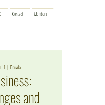
Q
Contact
Members
n 11
  |  
Douala
siness:
nges and