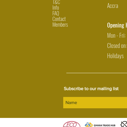
T&C
Accra
Info
FAQ
Contact
Members
Opening 
Mon - Fri
Closed on
Holidays
Subscribe to our mailing list