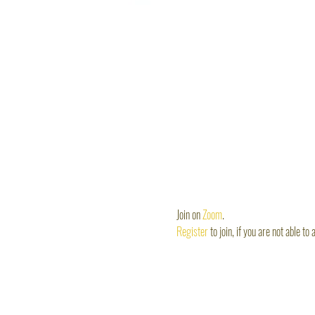
Join on 
Zoom
. 
Register 
to join, if you are not able to