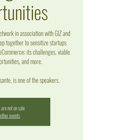
tunities
twork in association with GIZ and
p together to sensitize startups
 eCommerce; its challenges, viable
ortunities, and more.
ante, is one of the speakers.
 are not on sale
other events