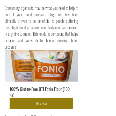
Consuming tiger nuts may be what you need to help to 
control your blood pressure. Tigernuts has been 
clinically proven to be beneficial to people suffering 
from high blood pressure. Your body can use minerals 
in arginine to make nitric oxide, a compound that helps 
arteries and veins dilate, hence lowering blood 
pressure
100% Gluten-Free OTI Fonio Flour (100 
kg)
Buy Now