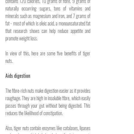
contains 120 calories, 10 grams of fibre, 9 grams of 
naturally occurring sugars, tons of vitamins and 
minerals such as magnesium and iron, and 7 grams of 
fat - most of which is oleic acid, a monounsaturated fat 
that research shows can help reduce appetite and 
promote weight loss.
In view of this, here are some five benefits of tiger 
nuts. 
Aids digestion
The fibre-rich nuts make digestion easier as it provides 
roughage. They are high in insoluble fibre, which easily 
passes through your gut without being digested. This 
reduces the likelihood of constipation.
Also, tiger nuts contain enzymes like catalases, lipases 