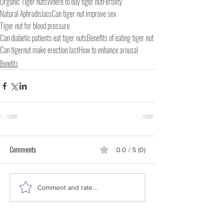
Organic Tiger nuts
Where to buy tiger nut
Fertility
Natural Aphrodisiacs
Can tiger nut improve sex
Tiger nut for blood pressure
Can diabetic patients eat tiger nuts
Benefits of eating tiger nut
Can tigernut make erection last
How to enhance arousal
Benefits
Comments
0.0 / 5 (0)
Comment and rate...