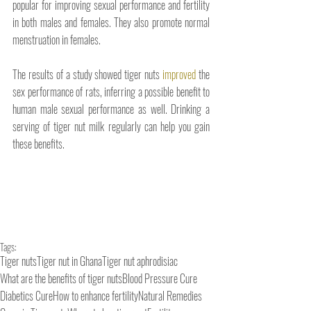
popular for improving sexual performance and fertility 
in both males and females. They also promote normal 
menstruation in females. 
The results of a study showed tiger nuts 
improved
 the 
sex performance of rats, inferring a possible benefit to 
human male sexual performance as well. Drinking a 
serving of tiger nut milk regularly can help you gain 
these benefits.
Tags:
Tiger nuts
Tiger nut in Ghana
Tiger nut aphrodisiac
What are the benefits of tiger nuts
Blood Pressure Cure
Diabetics Cure
How to enhance fertility
Natural Remedies