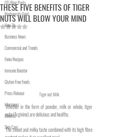
OTI Blog Posts
THESE FIVE BENEFITS OF TIGER
Biodiversity Food
NUTS WILL BLOW YOUR MIND
How To
Rated NaN out of 5 stars.
Business News
Commercial and Trends
Fonio Recipes
Immune Booster
Gluten-Free Foods
Press Release
Tiger nut Milk
Interviews
Whether in the form of powder, milk or whole, tiger 
nuts (Arginine) are delicious and healthy. 
Benefits
Skin Care
The sweet and milky taste combined with its high fibre 