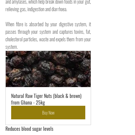
and amylases, which help break down foods in your gut, 
relieving gas, indigestion and diarrhoea.
When fibre is absorbed by your digestive system, it 
passes through your system and captures toxins, fat, 
cholesterol particles, waste and expels them from your 
system.
Natural Raw Tiger Nuts (black & brown) 
from Ghana - 25kg
Buy Now
Reduces blood sugar levels