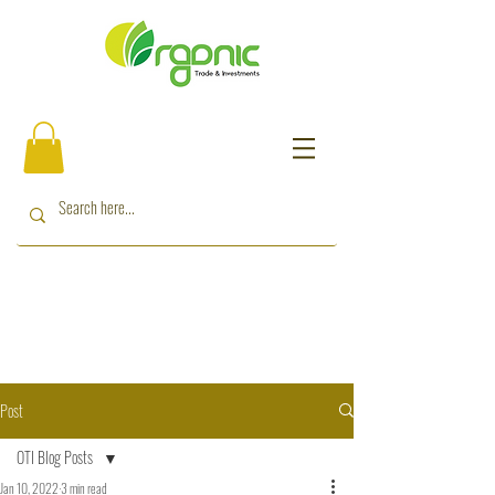
Post
OTI Blog Posts
Jan 10, 2022
3 min read