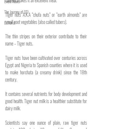
content makes it an excellent meal.
Event News
The Journey of OTI
Tiger nuts A.K.A “chufa nuts” or “earth almonds” are 
small root vegetables (also called tubers).
Editorial
The thin stripes on their exterior contribute to their 
name – Tiger nuts.
Tiger nuts have been cultivated over centuries across 
Egypt and Nigeria to Spanish counties where it is used 
to make horchata (a creamy drink) since the 18th 
century.
It contains several nutrients for body development and 
good health. Tiger nut milk is a healthier substitute for 
dairy milk.
Scientists say one ounce of plain, raw tiger nuts 