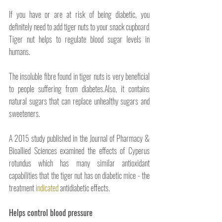
If you have or are at risk of being diabetic, you 
definitely need to add tiger nuts to your snack cupboard
Tiger nut helps to regulate blood sugar levels in 
humans. 
The insoluble fibre found in tiger nuts is very beneficial 
to people suffering from diabetes.Also, it contains 
natural sugars that can replace unhealthy sugars and 
sweeteners.
A 2015 study published in the Journal of Pharmacy & 
Bioallied Sciences examined the effects of Cyperus 
rotundus which has many similar antioxidant 
capabilities that the tiger nut has on diabetic mice - the 
treatment 
indicated
 antidiabetic effects.
Helps control blood pressure