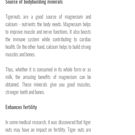
Source of bodybuilding minerals
Tigernuts are a good source of magnesium and 
calcium - nutrients the body needs. Magnesium helps 
to improve muscle and nerve functions. It also boosts 
the immune system while contributing to cardiac 
health. On the other hand, calcium helps to build strong 
muscles and bones. 
Thus, whether it is consumed in its whole form or as 
milk, the amazing benefits of magnesium can be 
obtained. These minerals give you good muscles, 
stronger teeth and bones.
Enhances fertility
In some medical research, it was discovered that tiger 
nuts may have an impact on fertility. Tiger nuts are 