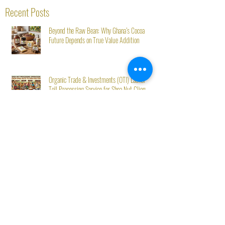
Recent Posts
Beyond the Raw Bean: Why Ghana’s Cocoa
Future Depends on True Value Addition
Organic Trade & Investments (OTI) Launches
Toll Processing Service for Shea Nut Clients
Starting August 1st
OTI Ghana at Mövenpick’s Second Green Stay
Initiative: From Seed to Success