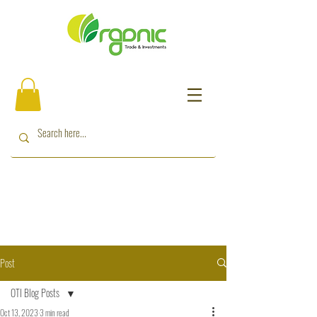
Post
OTI Blog Posts
Oct 13, 2023
3 min read