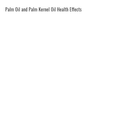
Palm Oil and Palm Kernel Oil Health Effects