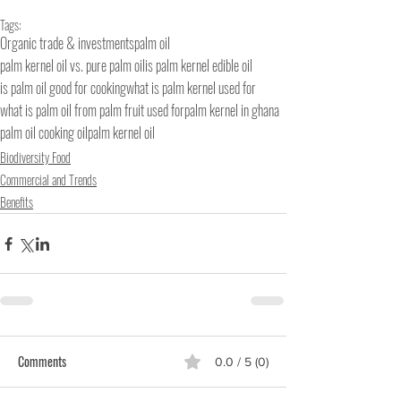
Tags:
Organic trade & investments
palm oil
palm kernel oil vs. pure palm oil
is palm kernel edible oil
is palm oil good for cooking
what is palm kernel used for
what is palm oil from palm fruit used for
palm kernel in ghana
palm oil cooking oil
palm kernel oil
Biodiversity Food
Commercial and Trends
Benefits
Comments
0.0 / 5 (0)