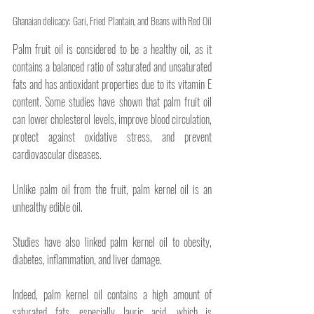
Ghanaian delicacy: Gari, Fried Plantain, and Beans with Red Oil
Palm fruit oil is considered to be a healthy oil, as it 
contains a balanced ratio of saturated and unsaturated 
fats and has antioxidant properties due to its vitamin E 
content. Some studies have shown that palm fruit oil 
can lower cholesterol levels, improve blood circulation, 
protect against oxidative stress, and prevent 
cardiovascular diseases.
Unlike palm oil from the fruit, palm kernel oil is an 
unhealthy edible oil. 
Studies have also linked palm kernel oil to obesity, 
diabetes, inflammation, and liver damage. 
Indeed, palm kernel oil contains a high amount of 
saturated fats, especially lauric acid, which is 