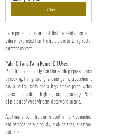
Buy Now
It's important to understand that the reddish color of 
palm oil extracted from the fruit is due to its high beta-
carotene content. 
Palm Oil and Palm Kernel Oil Uses
Palm fruit oil is mainly used for edible purposes, such 
as cooking, frying, baking, and margarine production. It 
has a neutral taste and a high smoke point, which 
makes it suitable for high-temperature cooking. Palm 
oil is a part of West Africans' dietary and culture. 
Additionally, palm fruit oil is used in many cosmetics 
and personal care products, such as soap, shampoo, 
and lotion. 