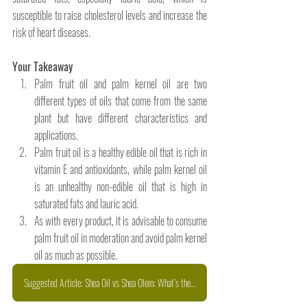
susceptible to raise cholesterol levels and increase the 
risk of heart diseases. 
Your Takeaway 
Palm fruit oil and palm kernel oil are two 
different types of oils that come from the same 
plant but have different characteristics and 
applications. 
Palm fruit oil is a healthy edible oil that is rich in 
vitamin E and antioxidants, while palm kernel oil 
is an unhealthy non-edible oil that is high in 
saturated fats and lauric acid. 
As with every product, it is advisable to consume 
palm fruit oil in moderation and avoid palm kernel 
oil as much as possible.
Suggested Article: Shea Oil vs Shea Olein: What’s the Difference and Why It Matters