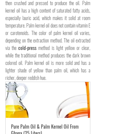
then crushed and pressed to produce the oil. Palm 
kernel oil has a high content of saturated fatty acids, 
especially lauric acid, which makes it solid at room 
temperature. Palm kernel oil does not contain vitamin E 
or carotenoids. The color of palm kernel oil varies, 
depending on the extraction method. The oil extracted 
via the 
cold-press
 method is light yellow or clear, 
while the traditional method produces the dark brown 
colored oil. Palm kernel oil is more solid and has a 
lighter shade of yellow than palm oil, which has a 
richer, deeper reddish hue. 
Pure Palm Oil & Palm Kernel Oil From 
Ghana (25 Liters)