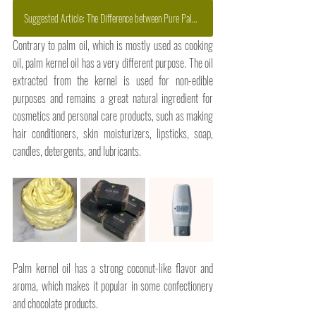
Suggested Article: The Difference between Pure Palm Oil and Refined Palm Oil
Contrary to palm oil, which is mostly used as cooking 
oil, palm kernel oil has a very different purpose. The oil 
extracted from the kernel is used for non-edible 
purposes and remains a great natural ingredient for 
cosmetics and personal care products, such as making 
hair conditioners, skin moisturizers, lipsticks, soap, 
candles, detergents, and lubricants. 
Palm kernel oil has a strong coconut-like flavor and 
aroma, which makes it popular in some confectionery 
and chocolate products. 