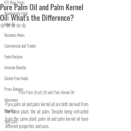
OTI Blog Posts
Pure Palm Oil and Palm Kernel
Biodiversity Food
Oil: What's the Difference?
How To
Rated NaN out of 5 stars.
Business News
Commercial and Trends
Fonio Recipes
Immune Booster
Gluten-Free Foods
Press Release
Pure Palm (fruit) Oil and Palm Kernel Oil 
Interviews
Pure palm oil and palm kernel oil are both derived from 
Benefits
the same plant, the oil palm. Despite being extracted 
from the same plant, palm oil and palm kernel oil have 
Skin Care
different properties and uses. 