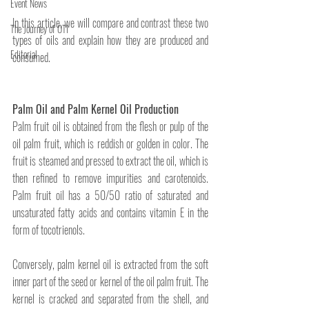
Event News
In this article, we will compare and contrast these two 
The Journey of OTI
types of oils and explain how they are produced and 
Editorial
consumed.
Palm Oil and Palm Kernel Oil Production
Palm fruit oil is obtained from the flesh or pulp of the 
oil palm fruit, which is reddish or golden in color. The 
fruit is steamed and pressed to extract the oil, which is 
then refined to remove impurities and carotenoids. 
Palm fruit oil has a 50/50 ratio of saturated and 
unsaturated fatty acids and contains vitamin E in the 
form of tocotrienols.
Conversely, palm kernel oil is extracted from the soft 
inner part of the seed or kernel of the oil palm fruit. The 
kernel is cracked and separated from the shell, and 